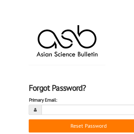
Forgot Password?
Primary Email:
Reset Password