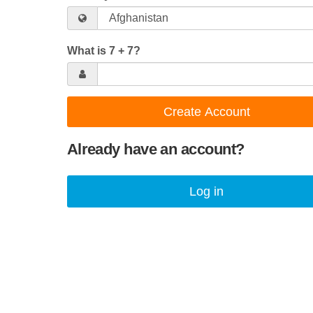
What is 7 + 7?
Create Account
Already have an account?
Log in