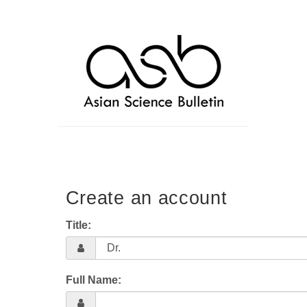
Create an account
Title:
Full Name: