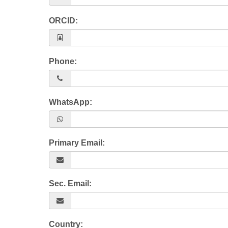
ORCID:
Phone:
WhatsApp:
Primary Email:
Sec. Email:
Country: