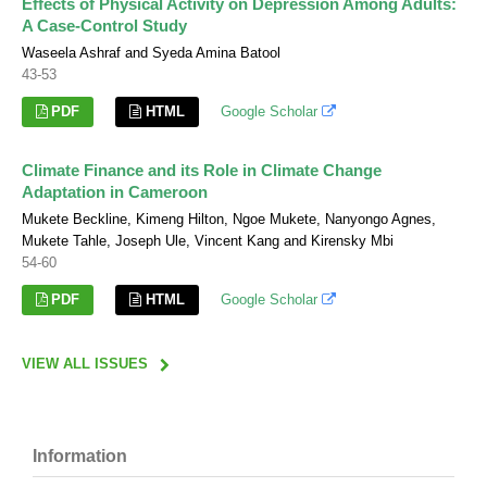
Effects of Physical Activity on Depression Among Adults:
A Case-Control Study
Waseela Ashraf and Syeda Amina Batool
43-53
PDF
HTML
Google Scholar
Climate Finance and its Role in Climate Change
Adaptation in Cameroon
Mukete Beckline, Kimeng Hilton, Ngoe Mukete, Nanyongo Agnes,
Mukete Tahle, Joseph Ule, Vincent Kang and Kirensky Mbi
54-60
PDF
HTML
Google Scholar
VIEW ALL ISSUES
Information