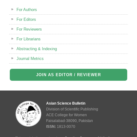
For Authors
For Editors
For Reviewers
For Librarians
Abstracting & Indexing
Journal Metrics
JOIN AS EDITOR / REVIEWER
Asian Science Bulletin
Division of Scientific Publishing
ACE College for Women
Faisalabad-38090, Pakistan
ISSN:
1813-0070