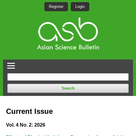
Register
Login
Search
Current Issue
Vol. 4 No. 2: 2026