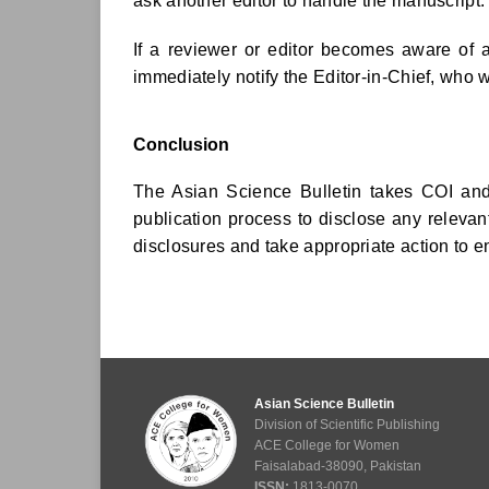
ask another editor to handle the manuscript.
If a reviewer or editor becomes aware of a
immediately notify the Editor-in-Chief, who w
Conclusion
The Asian Science Bulletin takes COI and 
publication process to disclose any relevant
disclosures and take appropriate action to en
Asian Science Bulletin
Division of Scientific Publishing
ACE College for Women
Faisalabad-38090, Pakistan
ISSN:
1813-0070