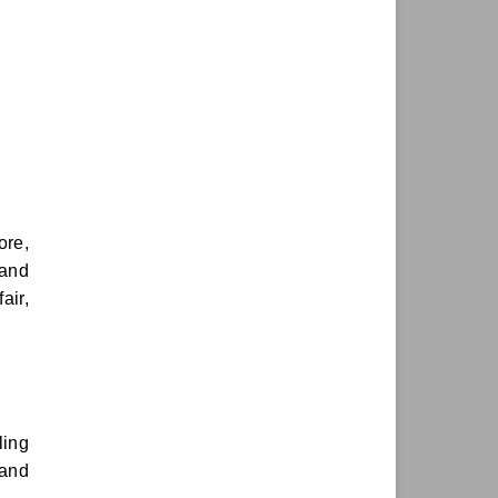
ore,
 and
air,
ling
 and