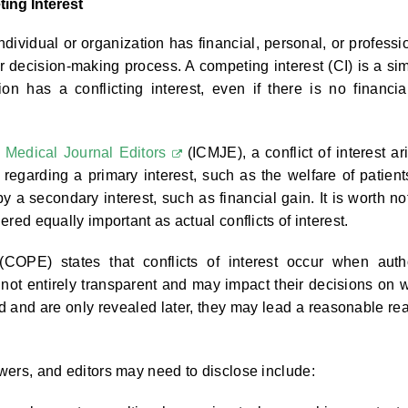
ting Interest
ndividual or organization has financial, personal, or professi
or decision-making process. A competing interest (CI) is a sim
on has a conflicting interest, even if there is no financia
f Medical Journal Editors
(ICMJE), a conflict of interest ar
regarding a primary interest, such as the welfare of patient
y a secondary interest, such as financial gain. It is worth no
dered equally important as actual conflicts of interest.
COPE) states that conflicts of interest occur when auth
e not entirely transparent and may impact their decisions on 
sed and are only revealed later, they may lead a reasonable re
ewers, and editors may need to disclose include: