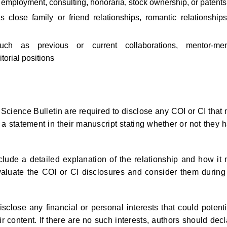
s employment, consulting, honoraria, stock ownership, or patents
s close family or friend relationships, romantic relationships
 such as previous or current collaborations, mentor-me
torial positions
Science Bulletin are required to disclose any COI or CI that
 a statement in their manuscript stating whether or not they 
clude a detailed explanation of the relationship and how it
evaluate the COI or CI disclosures and consider them during
close any financial or personal interests that could potenti
r content. If there are no such interests, authors should decl