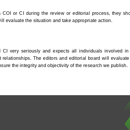
 COI or CI during the review or editorial process, they sh
ill evaluate the situation and take appropriate action.
CI very seriously and expects all individuals involved in
 relationships. The editors and editorial board will evaluate
sure the integrity and objectivity of the research we publish.