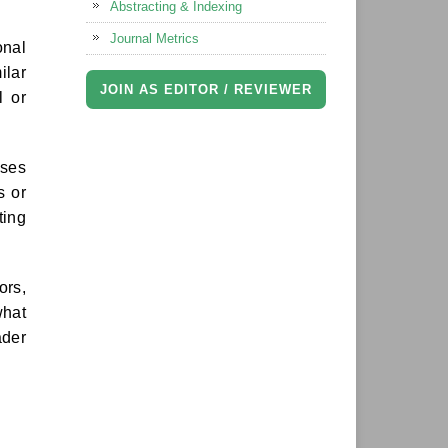
Abstracting & Indexing
Journal Metrics
onal
ilar
JOIN AS EDITOR / REVIEWER
l or
ises
s or
ting
ors,
what
ader