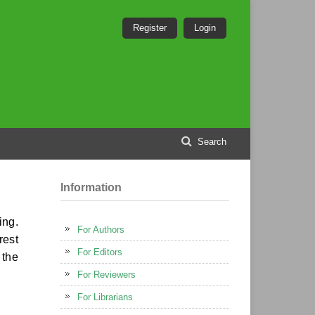
Register
Login
Search
Information
ing.
For Authors
rest
For Editors
 the
For Reviewers
For Librarians