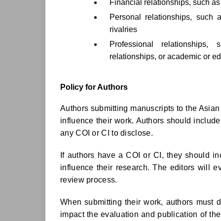
Financial relationships, such a
Personal relationships, such a
rivalries
Professional relationships,
relationships, or academic or edi
Policy for Authors
Authors submitting manuscripts to the Asian 
influence their work. Authors should include
any COI or CI to disclose.
If authors have a COI or CI, they should in
influence their research. The editors will 
review process.
When submitting their work, authors must dis
impact the evaluation and publication of thei