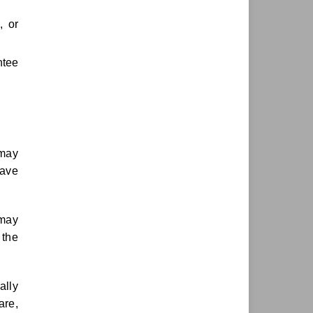
, or
ntee
 may
have
 may
 the
ally
are,