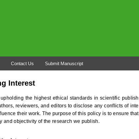
Contact Us
Submit Manuscript
ng Interest
pholding the highest ethical standards in scientific publish
thors, reviewers, and editors to disclose any conflicts of inte
luence their work. The purpose of this policy is to ensure that
y and objectivity of the research we publish.