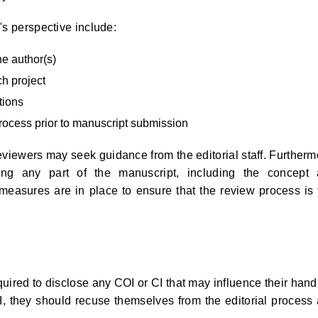
's perspective include:
he author(s)
h project
tions
process prior to manuscript submission
reviewers may seek guidance from the editorial staff. Furtherm
using any part of the manuscript, including the concept
measures are in place to ensure that the review process is f
quired to disclose any COI or CI that may influence their hand
CI, they should recuse themselves from the editorial process