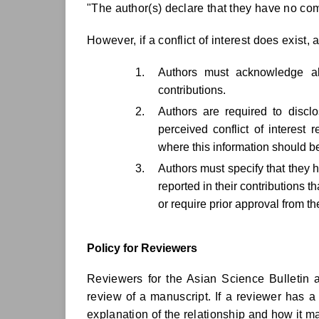
"The author(s) declare that they have no com
However, if a conflict of interest does exist, 
Authors must acknowledge all
contributions.
Authors are required to discl
perceived conflict of interest 
where this information should be
Authors must specify that they 
reported in their contributions t
or require prior approval from t
Policy for Reviewers
Reviewers for the Asian Science Bulletin a
review of a manuscript. If a reviewer has a
explanation of the relationship and how it ma