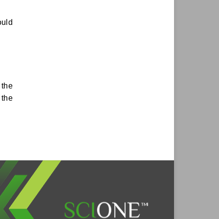
ould
 the
 the