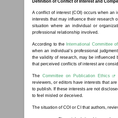
Definition of Conflict of Interest and Compe
A conflict of interest (COI) occurs when an i
interests that may influence their research 
situation where an individual or organizati
professional relationship involved.
According to the
International Committee o
when an individual's professional judgment 
the validity of research, may be influenced b
that perceived conflicts of interest are consi
The
Committee on Publication Ethics
(
reviewers, or editors have interests that ar
to publish. If these interests are not disclo
to feel misled or deceived.
The situation of COI or CI that authors, revi