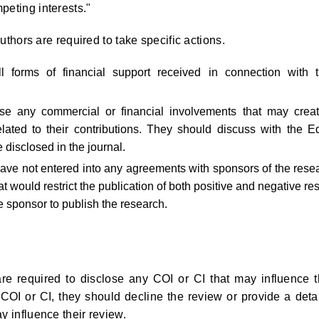
peting interests."
authors are required to take specific actions.
 forms of financial support received in connection with t
ose any commercial or financial involvements that may crea
related to their contributions. They should discuss with the Ed
 disclosed in the journal.
have not entered into any agreements with sponsors of the rese
hat would restrict the publication of both positive and negative res
he sponsor to publish the research.
re required to disclose any COI or CI that may influence t
 COI or CI, they should decline the review or provide a deta
y influence their review.