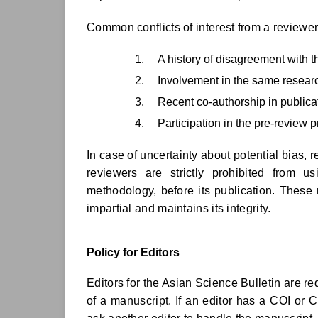
Common conflicts of interest from a reviewer
A history of disagreement with t
Involvement in the same researc
Recent co-authorship in publica
Participation in the pre-review 
In case of uncertainty about potential bias, 
reviewers are strictly prohibited from 
methodology, before its publication. These 
impartial and maintains its integrity.
Policy for Editors
Editors for the Asian Science Bulletin are re
of a manuscript. If an editor has a COI or 