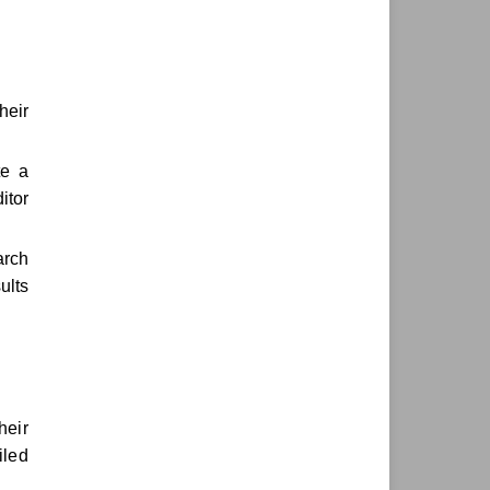
heir
te a
itor
arch
ults
heir
iled