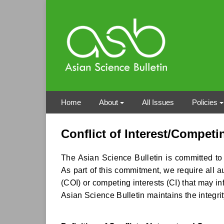
Home
About
All Issues
Policies
Conflict of Interest/Competi
The Asian Science Bulletin is committed to u
As part of this commitment, we require all au
(COI) or competing interests (CI) that may inf
Asian Science Bulletin maintains the integrit