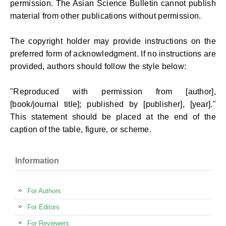
permission. The Asian Science Bulletin cannot publish
material from other publications without permission.
The copyright holder may provide instructions on the
preferred form of acknowledgment. If no instructions are
provided, authors should follow the style below:
"Reproduced with permission from [author],
[book/journal title]; published by [publisher], [year]."
This statement should be placed at the end of the
caption of the table, figure, or scheme.
Information
For Authors
For Editors
For Reviewers