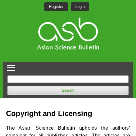
Register
Login
Search
Copyright and Licensing
The Asian Science Bulletin upholds the authors'
copyright for all published articles. The articles are