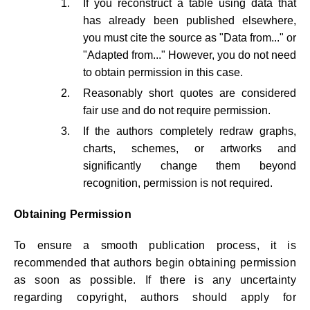
If you reconstruct a table using data that
has already been published elsewhere,
you must cite the source as "Data from..." or
"Adapted from..." However, you do not need
to obtain permission in this case.
Reasonably short quotes are considered
fair use and do not require permission.
If the authors completely redraw graphs,
charts, schemes, or artworks and
significantly change them beyond
recognition, permission is not required.
Obtaining Permission
To ensure a smooth publication process, it is
recommended that authors begin obtaining permission
as soon as possible. If there is any uncertainty
regarding copyright, authors should apply for