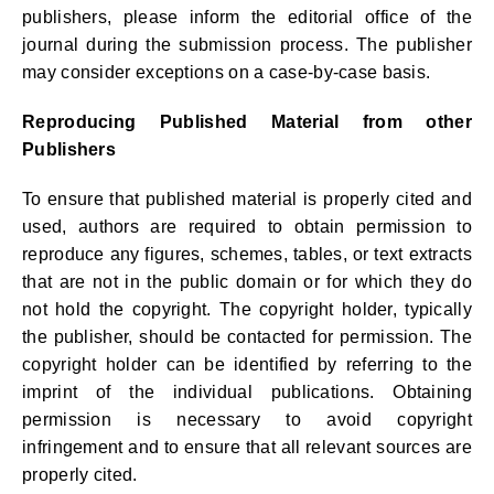
publishers, please inform the editorial office of the
journal during the submission process. The publisher
may consider exceptions on a case-by-case basis.
Reproducing Published Material from other
Publishers
To ensure that published material is properly cited and
used, authors are required to obtain permission to
reproduce any figures, schemes, tables, or text extracts
that are not in the public domain or for which they do
not hold the copyright. The copyright holder, typically
the publisher, should be contacted for permission. The
copyright holder can be identified by referring to the
imprint of the individual publications. Obtaining
permission is necessary to avoid copyright
infringement and to ensure that all relevant sources are
properly cited.