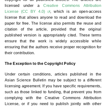
licensed under a
Creative Commons Attribution
License (CC BY 4.0)
, which is an open-access
license that allows anyone to read and download the
paper for free. The license also permits the reuse and
citation of the article, provided that the original
published version is appropriately cited. These terms
ensure that the work is widely accessible while
ensuring that the authors receive proper recognition for
their contribution.
The Exception to the Copyright Policy
Under certain conditions, articles published in the
Asian Science Bulletin may be subject to a different
licensing agreement. If you have specific requirements,
such as those linked to funding, that prevent you from
complying with the Creative Commons Attribution
License, or if you need to publish jointly with other