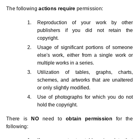
The following
actions require
permission:
Reproduction of your work by other
publishers if you did not retain the
copyright.
Usage of significant portions of someone
else's work, either from a single work or
multiple works in a series.
Utilization of tables, graphs, charts,
schemes, and artworks that are unaltered
or only slightly modified.
Use of photographs for which you do not
hold the copyright.
There is
NO
need to
obtain
permission
for the
following: